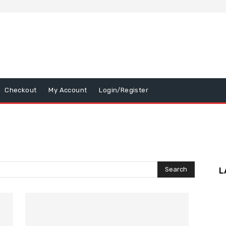
Checkout
My Account
Login/Register
Search
L