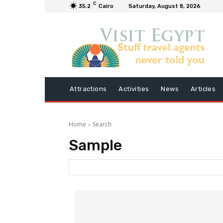
C
35.2
Cairo
Saturday, August 8, 2026
Attractions
Activities
News
Articles
Home
Search
Sample