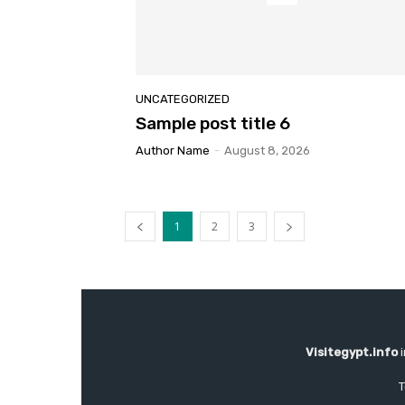
UNCATEGORIZED
Sample post title 6
Author Name
-
August 8, 2026
1
2
3
Visitegypt.info
i
T