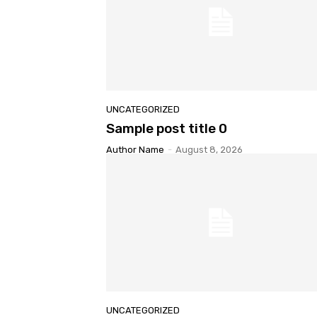
UNCATEGORIZED
Sample post title 0
Author Name
-
August 8, 2026
UNCATEGORIZED