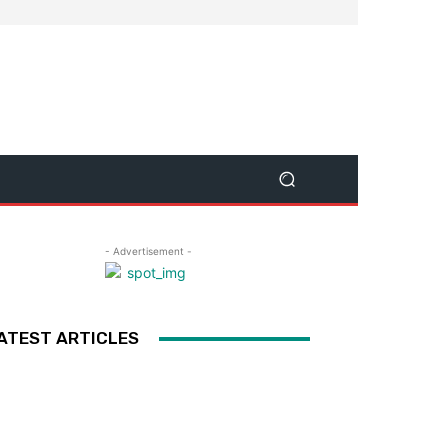
- Advertisement -
ATEST ARTICLES