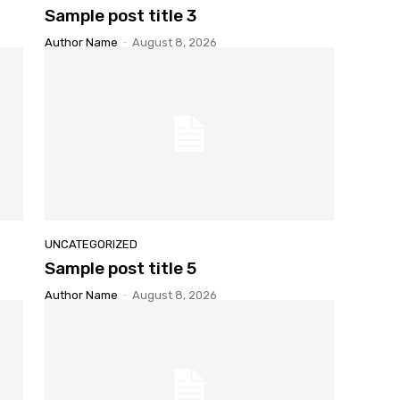
Sample post title 3
Author Name
-
August 8, 2026
UNCATEGORIZED
Sample post title 5
Author Name
-
August 8, 2026