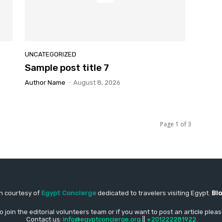
UNCATEGORIZED
Sample post title 7
Author Name
-
August 8, 2026
Page 1 of 3
n courtesy of
Egypt Concierge
dedicated to travelers visiting Egypt.
Bl
o join the editorial volunteers team or if you want to post an article plea
Contact us:
info@egyptconcierge.org
||
+201222281922