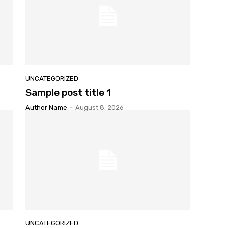
UNCATEGORIZED
Sample post title 1
Author Name
-
August 8, 2026
UNCATEGORIZED