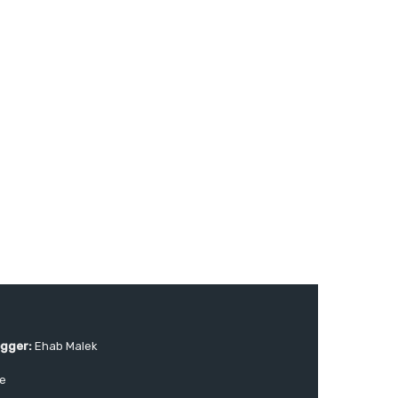
ogger:
Ehab Malek
se