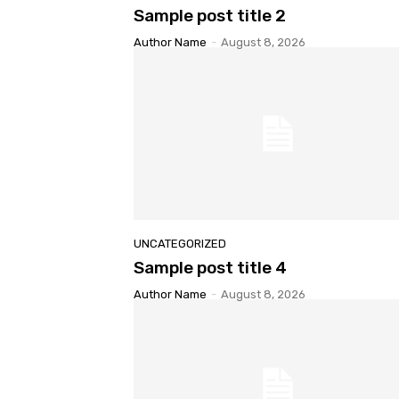
Sample post title 2
Author Name
-
August 8, 2026
UNCATEGORIZED
Sample post title 4
Author Name
-
August 8, 2026