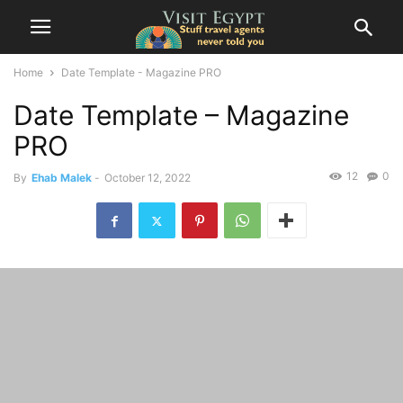
Home
Date Template - Magazine PRO
Date Template – Magazine
PRO
12
0
By
Ehab Malek
-
October 12, 2022